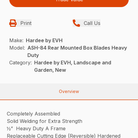
Print
Call Us
Make:
Hardee by EVH
Model:
ASH-84 Rear Mounted Box Blades Heavy
Duty
Category:
Hardee by EVH, Landscape and
Garden, New
Overview
Completely Assembled
Solid Welding for Extra Strength
½” Heavy Duty A Frame
Replaceable Cutting Edge (Reversible) Hardened