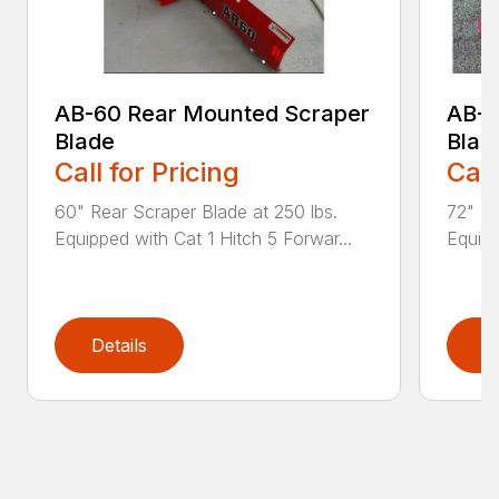
AB-60 Rear Mounted Scraper
AB-7
Blade
Blad
Call for Pricing
Call
60" Rear Scraper Blade at 250 lbs.
72" Re
Equipped with Cat 1 Hitch 5 Forwar...
Equipp
Details
D