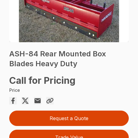
ASH-84 Rear Mounted Box
Blades Heavy Duty
Call for Pricing
Price
Request a Quote
Trade Value