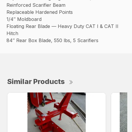
Reinforced Scarifier Beam
Replaceable Hardened Points
1/4″ Moldboard
Floating Rear Blade — Heavy Duty CAT I & CAT II
Hitch
84″ Rear Box Blade, 550 lbs, 5 Scarifiers
Similar Products