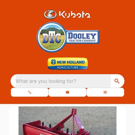
What are you looking for?