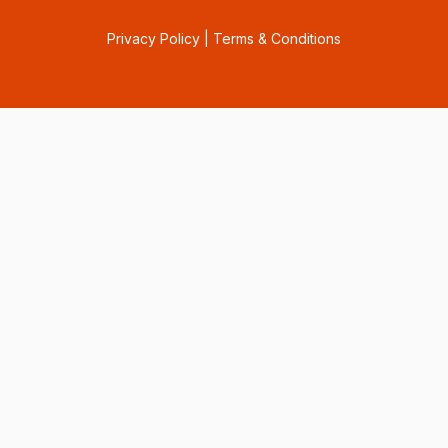
Privacy Policy
|
Terms & Conditions
Consent Preferences