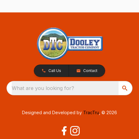
Call Us
Contact
What are you looking for?
Designed and Developed by
TracTru
, © 2026