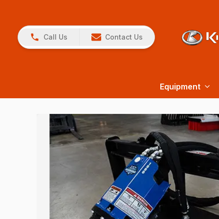
Call Us
Contact Us
Equipment