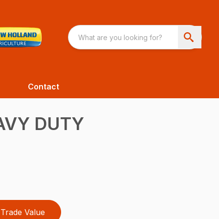
Contact
AVY DUTY
Trade Value