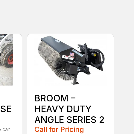
BROOM –
SE
HEAVY DUTY
ANGLE SERIES 2
Call for Pricing
e can