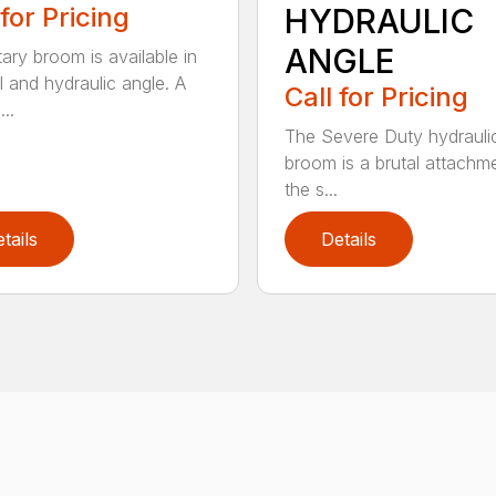
 for Pricing
HYDRAULIC
ANGLE
tary broom is available in
 and hydraulic angle. A
Call for Pricing
...
The Severe Duty hydrauli
broom is a brutal attachme
the s...
tails
Details