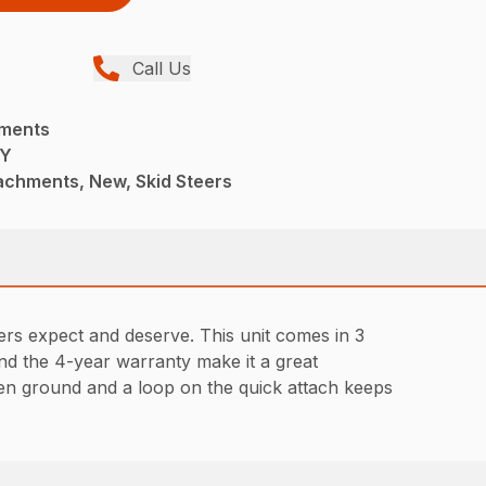
Call Us
hments
TY
achments, New, Skid Steers
ers expect and deserve. This unit comes in 3
and the 4-year warranty make it a great
en ground and a loop on the quick attach keeps