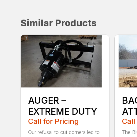
Similar Products
AUGER –
BA
EXTREME DUTY
AT
Call for Pricing
Call
Our refusal to cut corners led to
The Bl