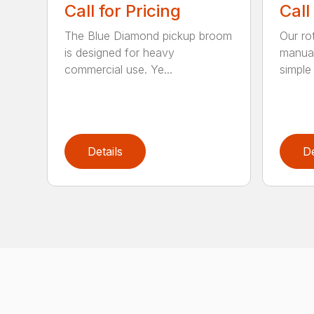
Call for Pricing
Call
The Blue Diamond pickup broom
Our ro
is designed for heavy
manual
commercial use. Ye...
simple 
Details
De