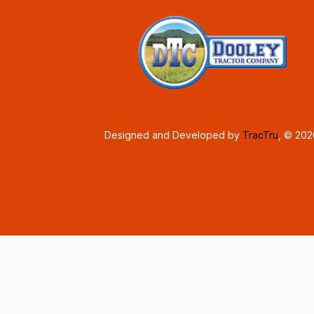
Designed and Developed by
TracTru
, © 20
Consent Preferences