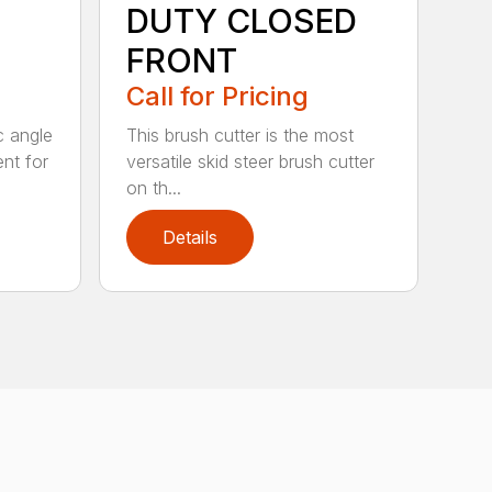
DUTY CLOSED
FRONT
Call for Pricing
c angle
This brush cutter is the most
nt for
versatile skid steer brush cutter
on th...
Details