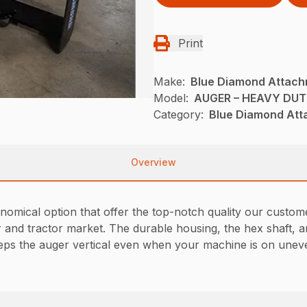
Print
Make:
Blue Diamond Attac
Model:
AUGER – HEAVY DU
Category:
Blue Diamond Att
Overview
omical option that offer the top-notch quality our custom
er and tractor market. The durable housing, the hex shaft, 
eps the auger vertical even when your machine is on unev