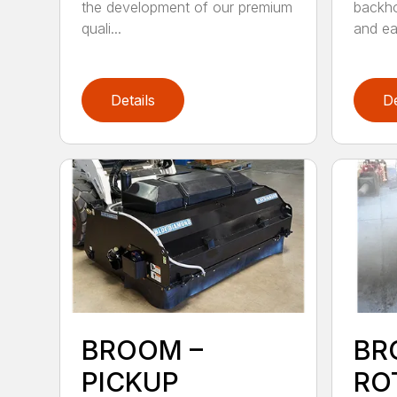
the development of our premium
backho
quali...
and ea
Details
De
BROOM –
BR
PICKUP
RO