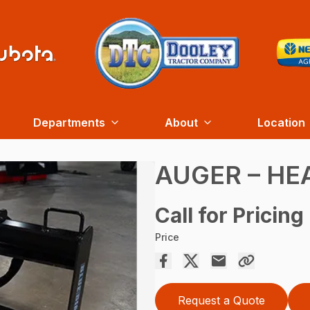
Departments
About
Location
AUGER – HE
Call for Pricing
Price
Request a Quote