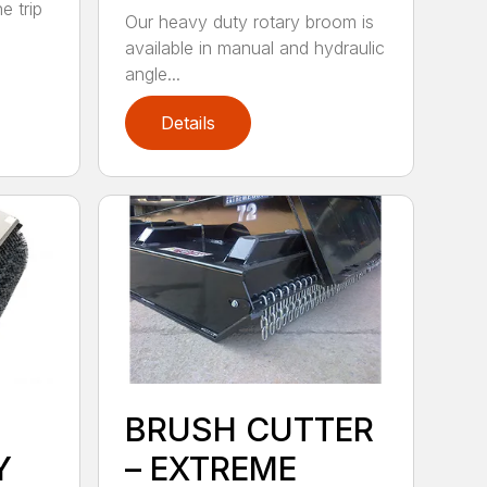
e trip
Our heavy duty rotary broom is
available in manual and hydraulic
angle...
Details
BRUSH CUTTER
Y
– EXTREME