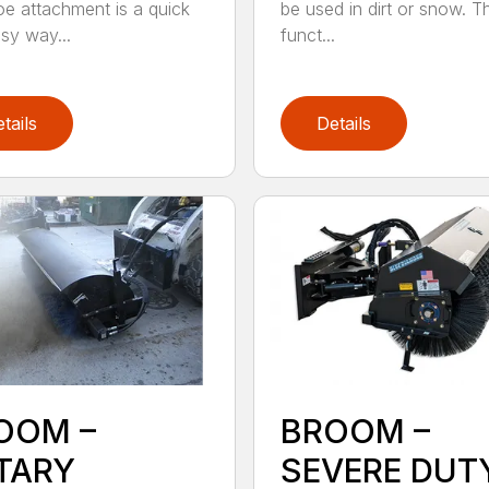
e attachment is a quick
be used in dirt or snow. Th
sy way...
funct...
tails
Details
OOM –
BROOM –
TARY
SEVERE DUT