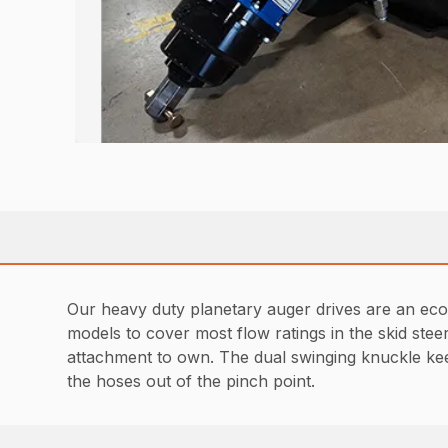
Our heavy duty planetary auger drives are an econ
models to cover most flow ratings in the skid ste
attachment to own. The dual swinging knuckle ke
the hoses out of the pinch point.