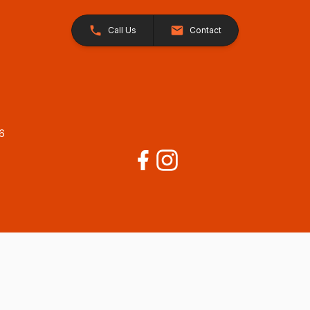
Call Us
Contact
26