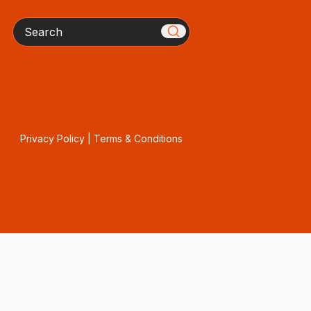
Search
Privacy Policy
|
Terms & Conditions