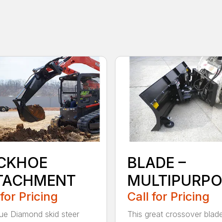
CKHOE
BLADE –
TACHMENT
MULTIPURPO
 for Pricing
Call for Pricing
ue Diamond skid steer
This great crossover blad