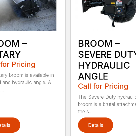
OOM –
BROOM –
TARY
SEVERE DUT
 for Pricing
HYDRAULIC
ANGLE
tary broom is available in
 and hydraulic angle. A
Call for Pricing
...
The Severe Duty hydrauli
broom is a brutal attachme
the s...
tails
Details