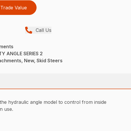
Trade Value
Call Us
hments
Y ANGLE SERIES 2
achments, New, Skid Steers
the hydraulic angle model to control from inside
in use.