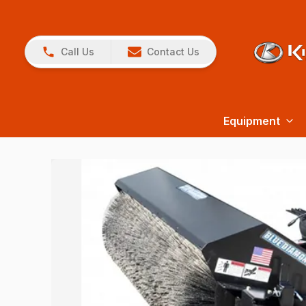
Call Us
Contact Us
Equipment