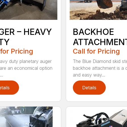
GER – HEAVY
BACKHOE
TY
ATTACHMEN
 for Pricing
Call for Pricing
avy duty planetary auger
The Blue Diamond skid st
 are an economical option
backhoe attachment is a 
..
and easy way...
tails
Details