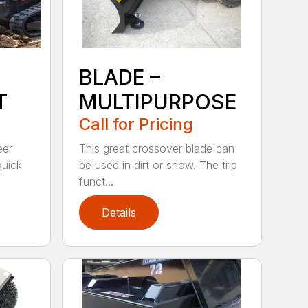
BLADE –
T
MULTIPURPOSE
Call for Pricing
eer
This great crossover blade can
quick
be used in dirt or snow. The trip
funct...
Details