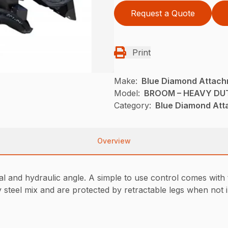
Request a Quote
Print
Make:
Blue Diamond Attac
Model:
BROOM – HEAVY DUT
Category:
Blue Diamond Att
Overview
l and hydraulic angle. A simple to use control comes with 
ly steel mix and are protected by retractable legs when not 