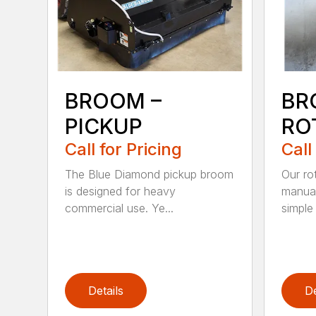
BROOM –
BR
PICKUP
RO
Call for Pricing
Call
The Blue Diamond pickup broom
Our ro
is designed for heavy
manual
commercial use. Ye...
simple 
Details
De