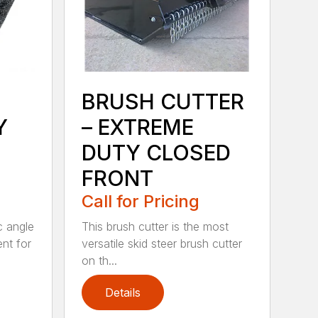
BRUSH CUTTER
Y
– EXTREME
DUTY CLOSED
FRONT
Call for Pricing
c angle
This brush cutter is the most
nt for
versatile skid steer brush cutter
on th...
Details