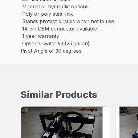
Manual or hydraulic options
Poly or poly steel mix
Stands protect bristles when not in use
14 pin OEM connector available
1 year warranty
Optional water kit (25 gallon)
Pivot Angle of 30 degrees
Similar Products