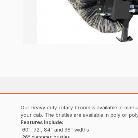
Our heavy duty rotary broom is available in manua
your cab. The bristles are available in poly or po
Features include
:
60″, 72”, 84” and 96″ widths
26” diameter bristles