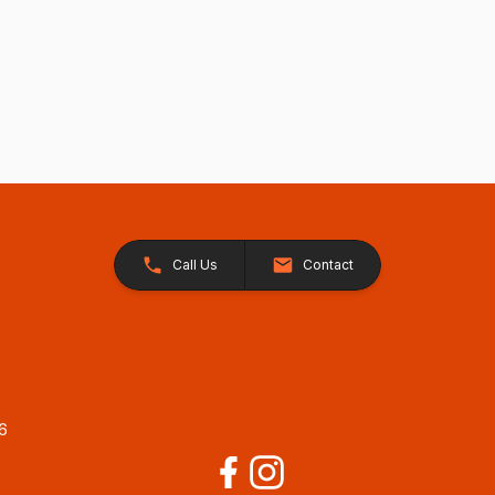
Call Us
Contact
26