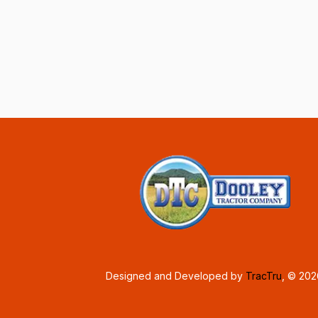
Designed and Developed by
TracTru
, © 20