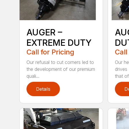
AUGER –
AU
EXTREME DUTY
DU
Call for Pricing
Call
Our refusal to cut corners led to
Our he
the development of our premium
drives
quali...
that of.
Details
De