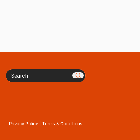
Search
Privacy Policy
|
Terms & Conditions