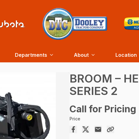
Departments
About
Location
BROOM – H
SERIES 2
Call for Pricing
Price