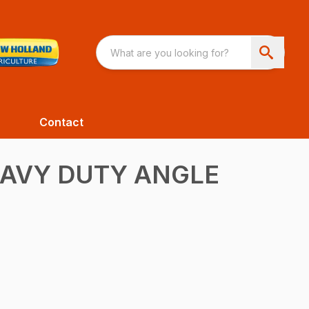
Contact
EAVY DUTY ANGLE