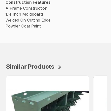
Construction Features
A Frame Construction
1/4 Inch Moldboard
Welded On Cutting Edge
Powder Coat Paint
Similar Products