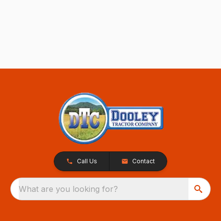
Call Us
Contact
What are you looking for?