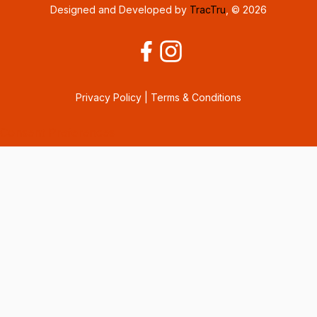
Designed and Developed by
TracTru
, © 2026
Privacy Policy
|
Terms & Conditions
Consent Preferences