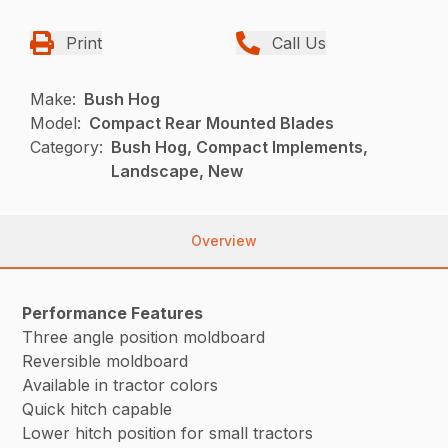
Print
Call Us
Make:
Bush Hog
Model:
Compact Rear Mounted Blades
Category:
Bush Hog, Compact Implements,
Landscape, New
Overview
Performance Features
Three angle position moldboard
Reversible moldboard
Available in tractor colors
Quick hitch capable
Lower hitch position for small tractors