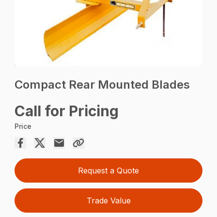
Compact Rear Mounted Blades
Call for Pricing
Price
Request a Quote
Trade Value