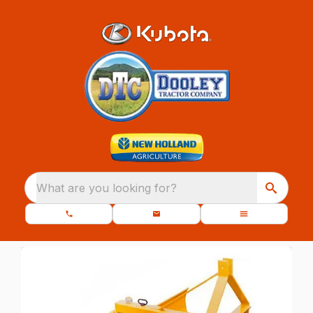
What are you looking for?