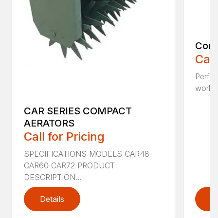
Comp
Call
Perfo
workin
CAR SERIES COMPACT
AERATORS
Call for Pricing
SPECIFICATIONS MODELS CAR48
CAR60 CAR72 PRODUCT
DESCRIPTION...
Details
D