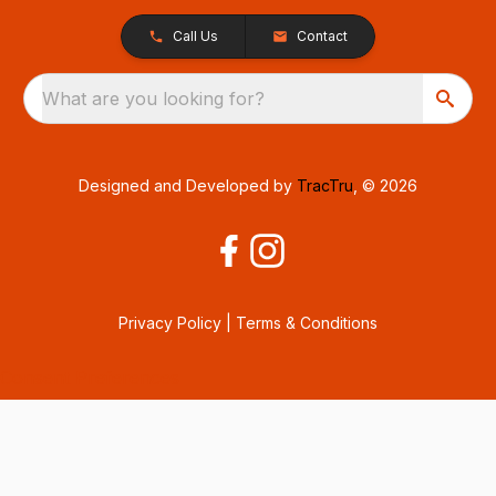
Call Us
Contact
What are you looking for?
Designed and Developed by
TracTru
, © 2026
Privacy Policy
|
Terms & Conditions
Consent Preferences