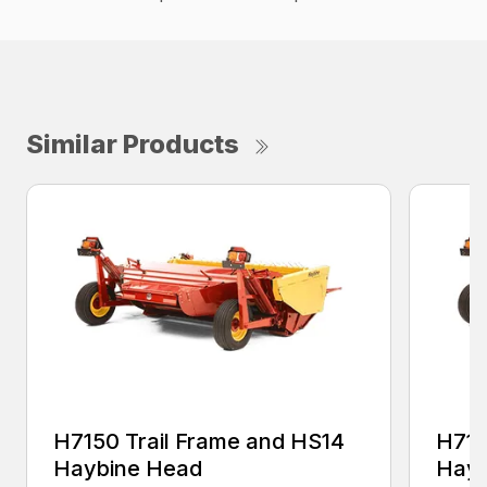
Similar Products
H7150 Trail Frame and HS14
H715
Haybine Head
Hayb