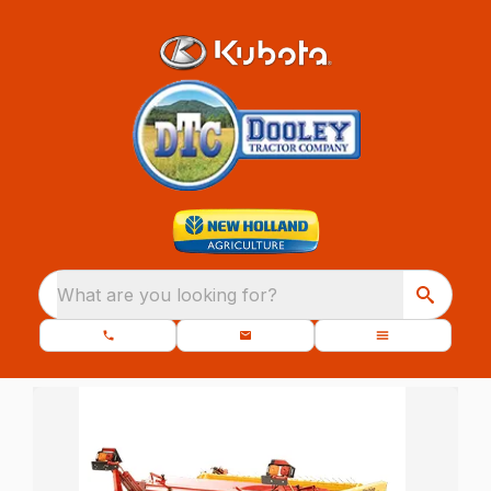
What are you looking for?