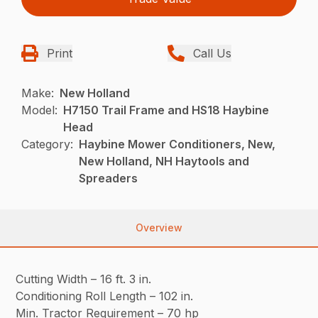
Print
Call Us
Make:
New Holland
Model:
H7150 Trail Frame and HS18 Haybine
Head
Category:
Haybine Mower Conditioners, New,
New Holland, NH Haytools and
Spreaders
Overview
Cutting Width – 16 ft. 3 in.
Conditioning Roll Length – 102 in.
Min. Tractor Requirement – 70 hp