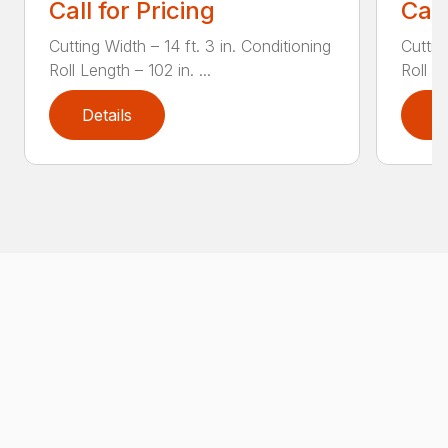
Call for Pricing
Call
Cutting Width – 14 ft. 3 in. Conditioning
Cuttin
Roll Length – 102 in. ...
Roll Le
Details
D