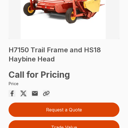
H7150 Trail Frame and HS18
Haybine Head
Call for Pricing
Price
Request a Quote
Trade Value