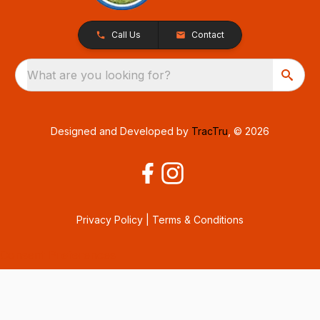
Call Us
Contact
What are you looking for?
Designed and Developed by
TracTru
, © 2026
Privacy Policy
|
Terms & Conditions
Consent Preferences