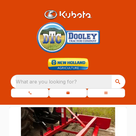
What are you looking for?