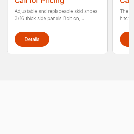
Call for Pricing
Call
Adjustable and replaceable skid shoes
The He
3/16 thick side panels Bolt on,...
hitch 
Details
D