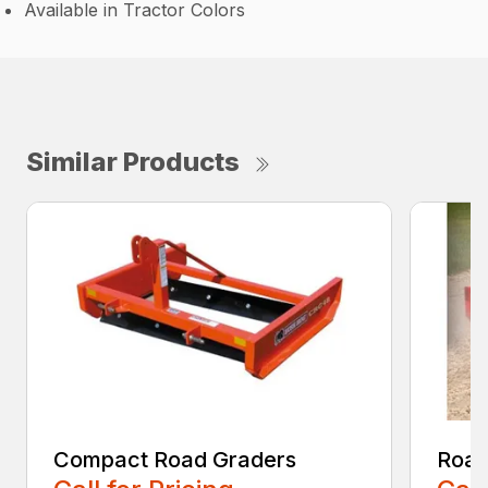
Available in Tractor Colors
Similar Products
Compact Road Graders
Road