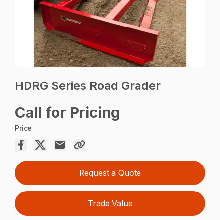
HDRG Series Road Grader
Call for Pricing
Price
Request a Quote
Trade Value