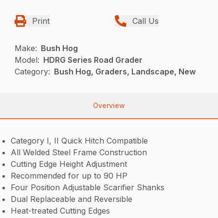
Print
Call Us
Make:
Bush Hog
Model:
HDRG Series Road Grader
Category:
Bush Hog, Graders, Landscape, New
Overview
Category I, II Quick Hitch Compatible
All Welded Steel Frame Construction
Cutting Edge Height Adjustment
Recommended for up to 90 HP
Four Position Adjustable Scarifier Shanks
Dual Replaceable and Reversible
Heat-treated Cutting Edges