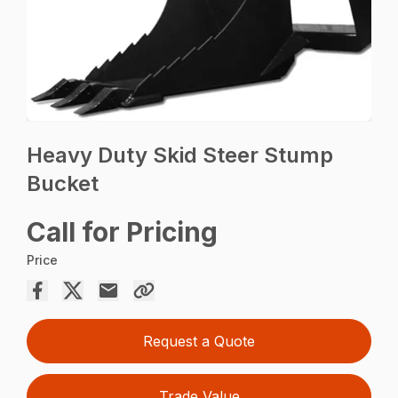
Heavy Duty Skid Steer Stump
Bucket
Call for Pricing
Price
Request a Quote
Trade Value