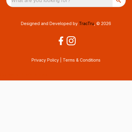
What are you looking for?
Designed and Developed by
TracTru
, © 2026
Privacy Policy
|
Terms & Conditions
Consent Preferences