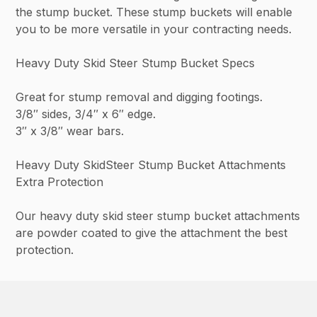
the stump bucket. These stump buckets will enable
you to be more versatile in your contracting needs.
Heavy Duty Skid Steer Stump Bucket Specs
Great for stump removal and digging footings.
3/8″ sides, 3/4″ x 6″ edge.
3″ x 3/8″ wear bars.
Heavy Duty SkidSteer Stump Bucket Attachments
Extra Protection
Our heavy duty skid steer stump bucket attachments
are powder coated to give the attachment the best
protection.