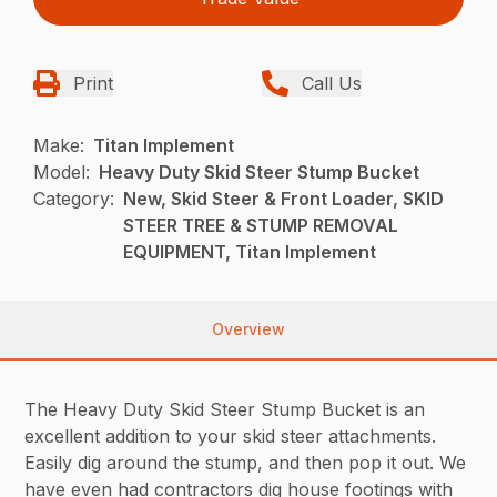
Print
Call Us
Make:
Titan Implement
Model:
Heavy Duty Skid Steer Stump Bucket
Category:
New, Skid Steer & Front Loader, SKID
STEER TREE & STUMP REMOVAL
EQUIPMENT, Titan Implement
Overview
The Heavy Duty Skid Steer Stump Bucket is an
excellent addition to your skid steer attachments.
Easily dig around the stump, and then pop it out. We
have even had contractors dig house footings with