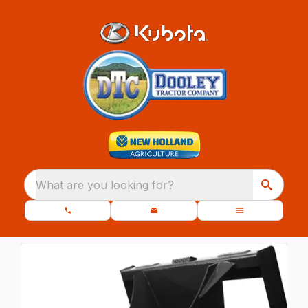
What are you looking for?