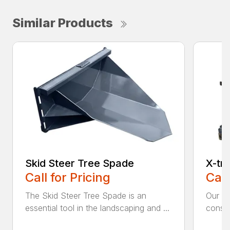
Similar Products
Skid Steer Tree Spade
X-tr
Call for Pricing
Call
The Skid Steer Tree Spade is an
Our X-
essential tool in the landscaping and ...
constr