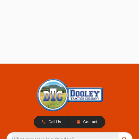
Call Us
Contact