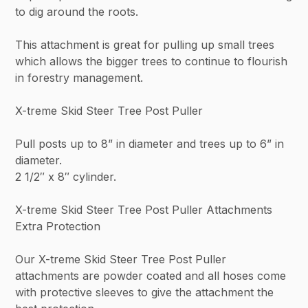
to dig around the roots.
This attachment is great for pulling up small trees
which allows the bigger trees to continue to flourish
in forestry management.
X-treme Skid Steer Tree Post Puller
Pull posts up to 8” in diameter and trees up to 6” in
diameter.
2 1/2″ x 8″ cylinder.
X-treme Skid Steer Tree Post Puller Attachments
Extra Protection
Our X-treme Skid Steer Tree Post Puller
attachments are powder coated and all hoses come
with protective sleeves to give the attachment the