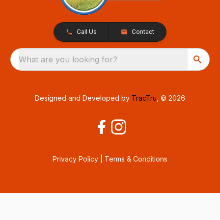
Call Us
Contact
What are you looking for?
Designed and Developed by
TracTru
, © 2026
Privacy Policy
|
Terms & Conditions
Consent Preferences