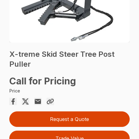
X-treme Skid Steer Tree Post
Puller
Call for Pricing
Price
Request a Quote
Trade Value