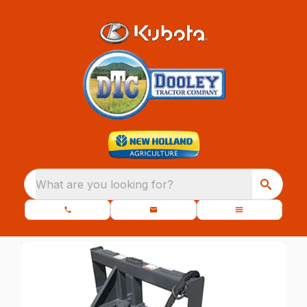
What are you looking for?