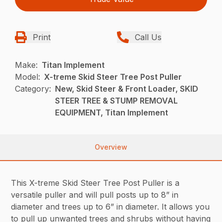
Print
Call Us
Make:
Titan Implement
Model:
X-treme Skid Steer Tree Post Puller
Category:
New, Skid Steer & Front Loader, SKID
STEER TREE & STUMP REMOVAL
EQUIPMENT, Titan Implement
Overview
This X-treme Skid Steer Tree Post Puller is a
versatile puller and will pull posts up to 8” in
diameter and trees up to 6” in diameter. It allows you
to pull up unwanted trees and shrubs without having