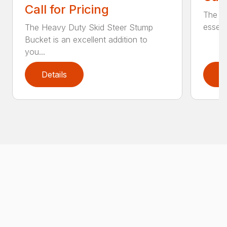
Call for Pricing
The Sk
essent
The Heavy Duty Skid Steer Stump
Bucket is an excellent addition to
you...
Details
D