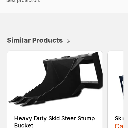
best protection.
Similar Products
Heavy Duty Skid Steer Stump
Skid
Bucket
Call