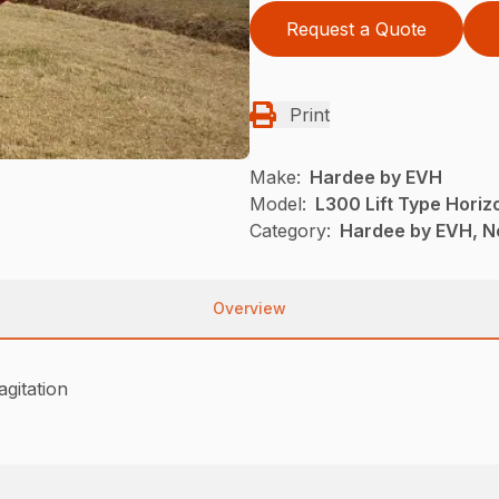
Request a Quote
Print
Make:
Hardee by EVH
Model:
L300 Lift Type Horiz
Category:
Hardee by EVH, N
Overview
agitation