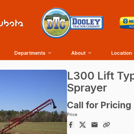
Departments
About
Location
L300 Lift Ty
Sprayer
Call for Pricing
Price