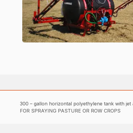
300 – gallon horizontal polyethylene tank with jet 
FOR SPRAYING PASTURE OR ROW CROPS