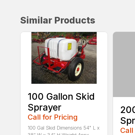
Similar Products
100 Gallon Skid
Sprayer
200
Call for Pricing
Spr
100 Gal Skid Dimensions 54" L x
Call