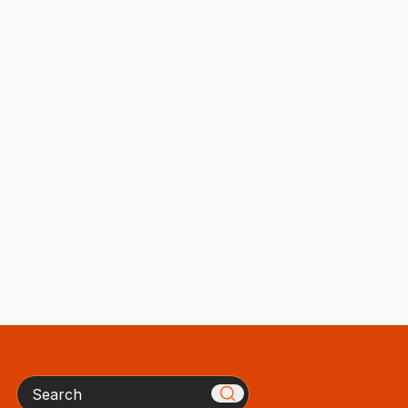
Search