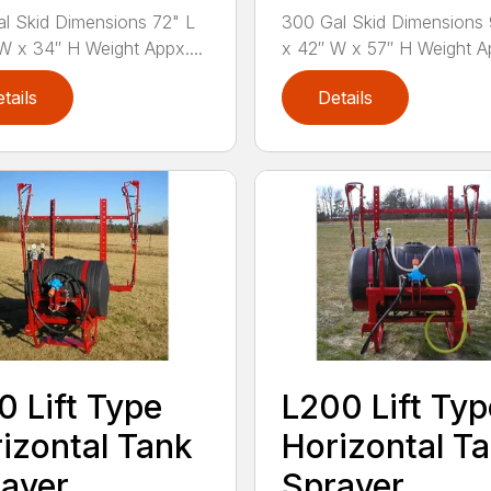
l Skid Dimensions 72" L
300 Gal Skid Dimensions 
W x 34″ H Weight Appx....
x 42″ W x 57″ H Weight Ap
tails
Details
0 Lift Type
L200 Lift Typ
izontal Tank
Horizontal T
ayer
Sprayer