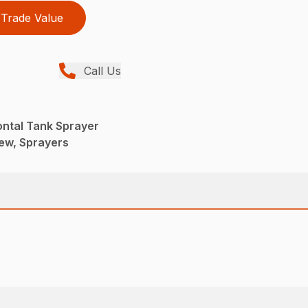
Trade Value
Call Us
ontal Tank Sprayer
ew, Sprayers