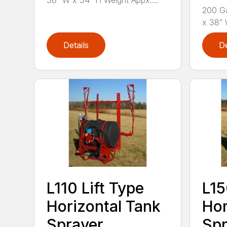
38″ W x 34″ H Weight Appx....
200 Ga
x 38″ 
Details
De
L110 Lift Type
L15
Horizontal Tank
Hor
Sprayer
Spr