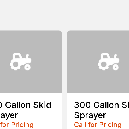
 Gallon Skid
300 Gallon S
ayer
Sprayer
 for Pricing
Call for Pricing