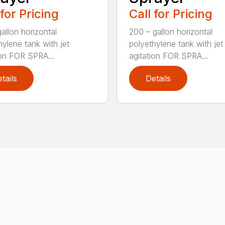
 for Pricing
Call for Pricing
allon horizontal
200 – gallon horizontal
hylene tank with jet
polyethylene tank with jet
ion FOR SPRA...
agitation FOR SPRA...
tails
Details