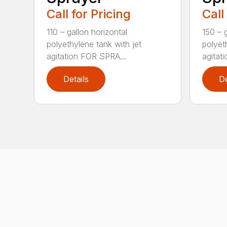
Call for Pricing
Call
110 – gallon horizontal
150 – g
polyethylene tank with jet
polyet
agitation FOR SPRA...
agitat
Details
De