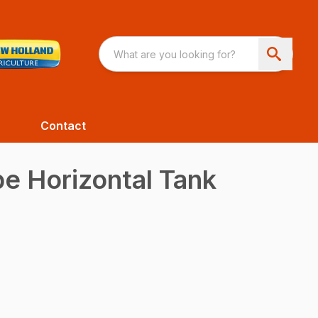
Contact
pe Horizontal Tank