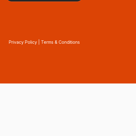
Privacy Policy
|
Terms & Conditions