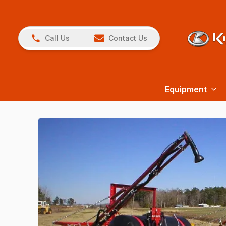
Call Us
Contact Us
Equipment