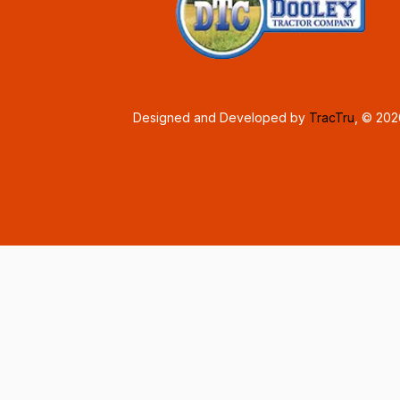
Designed and Developed by
TracTru
, © 20
Consent Preferences