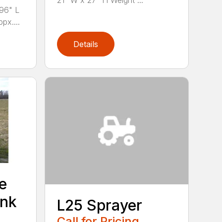
21” W x 27” H Weight ...
96" L
px....
Details
e
ank
L25 Sprayer
Call for Pricing