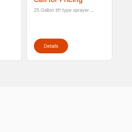
25 Gallon lift type sprayer ...
Details