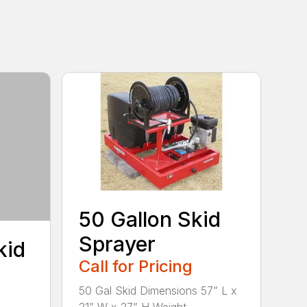
50 Gallon Skid
Sprayer
kid
Call for Pricing
50 Gal Skid Dimensions 57” L x