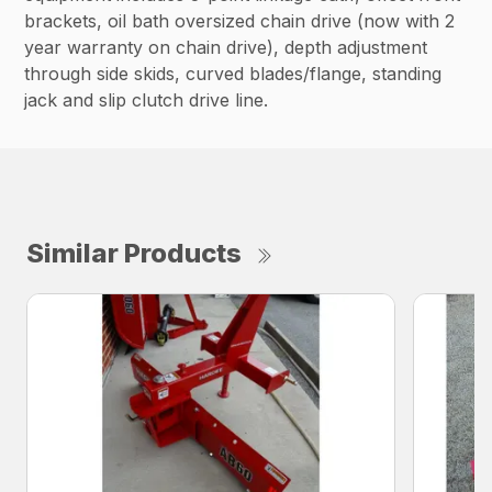
brackets, oil bath oversized chain drive (now with 2
year warranty on chain drive), depth adjustment
through side skids, curved blades/flange, standing
jack and slip clutch drive line.
Similar Products