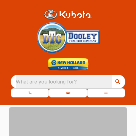
What are you looking for?