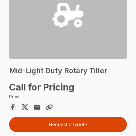
Mid-Light Duty Rotary Tiller
Call for Pricing
Price
Request a Quote