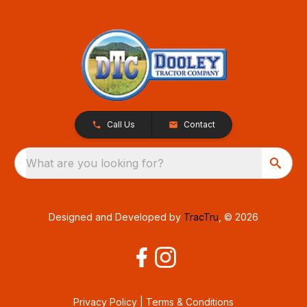
Call Us
Contact
What are you looking for?
Designed and Developed by
TracTru
, © 2026
Privacy Policy
|
Terms & Conditions