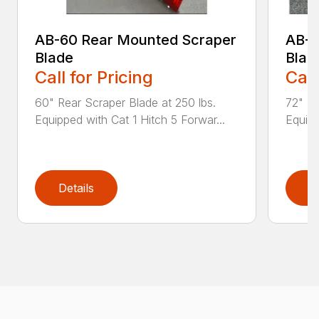
AB-60 Rear Mounted Scraper
AB-7
Blade
Blad
Call for Pricing
Call
60" Rear Scraper Blade at 250 lbs.
72" Re
Equipped with Cat 1 Hitch 5 Forwar...
Equipp
Details
D