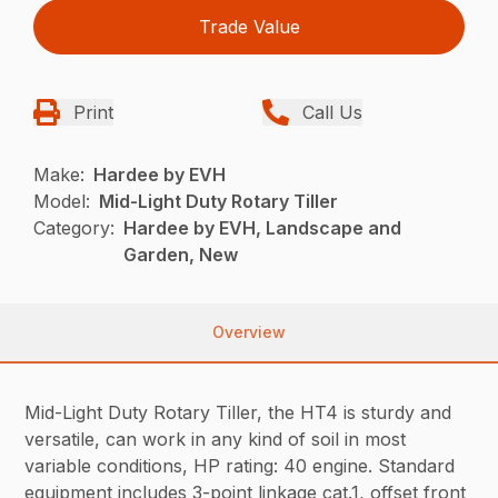
Trade Value
Print
Call Us
Make:
Hardee by EVH
Model:
Mid-Light Duty Rotary Tiller
Category:
Hardee by EVH, Landscape and
Garden, New
Overview
Mid-Light Duty Rotary Tiller, the HT4 is sturdy and
versatile, can work in any kind of soil in most
variable conditions, HP rating: 40 engine. Standard
equipment includes 3-point linkage cat.1, offset front