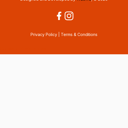
Privacy Policy
|
Terms & Conditions
Consent Preferences