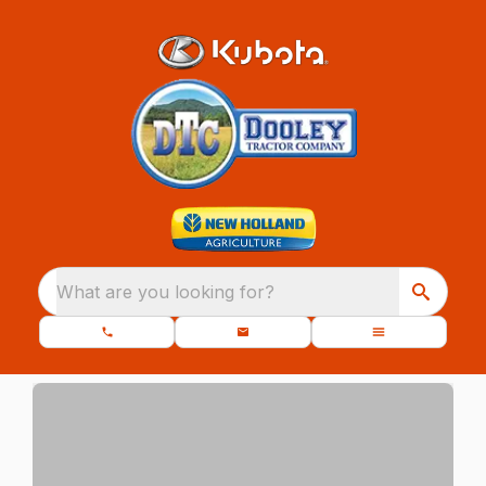
What are you looking for?