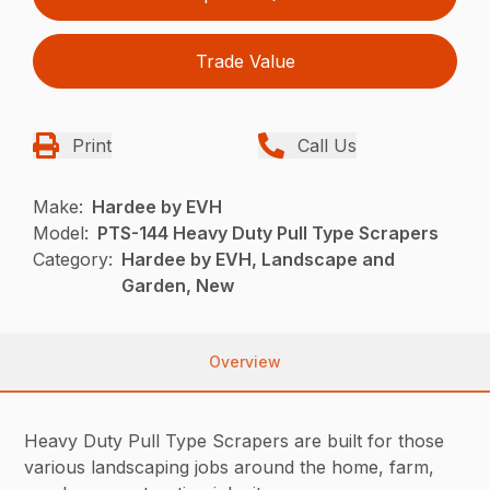
Trade Value
Print
Call Us
Make:
Hardee by EVH
Model:
PTS-144 Heavy Duty Pull Type Scrapers
Category:
Hardee by EVH, Landscape and
Garden, New
Overview
Heavy Duty Pull Type Scrapers are built for those
various landscaping jobs around the home, farm,