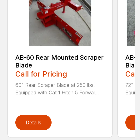
AB-60 Rear Mounted Scraper
AB-7
Blade
Blad
Call for Pricing
Call
60" Rear Scraper Blade at 250 lbs.
72" Re
Equipped with Cat 1 Hitch 5 Forwar...
Equipp
Details
D