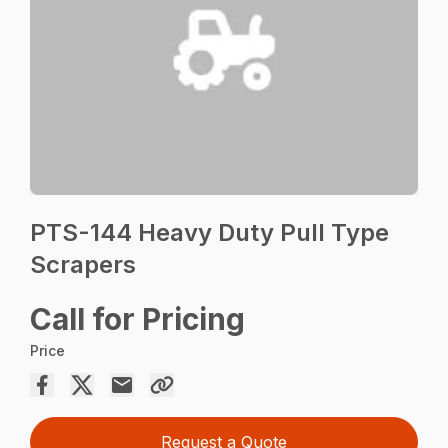
PTS-144 Heavy Duty Pull Type
Scrapers
Call for Pricing
Price
Request a Quote