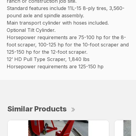
ranch or construction job site.
Standard features include 11L-15 8-ply tires, 3,560-
pound axle and spindle assembly.
Main transport cylinder with hoses included.
Optional Tilt Cylinder.
Horsepower requirements are 75-100 hp for the 8-
foot scraper, 100-125 hp for the 10-foot scraper and
125-150 hp for the 12-foot scraper.
12’ HD Pull Type Scraper, 1,840 lbs
Horsepower requirements are 125-150 hp
Similar Products