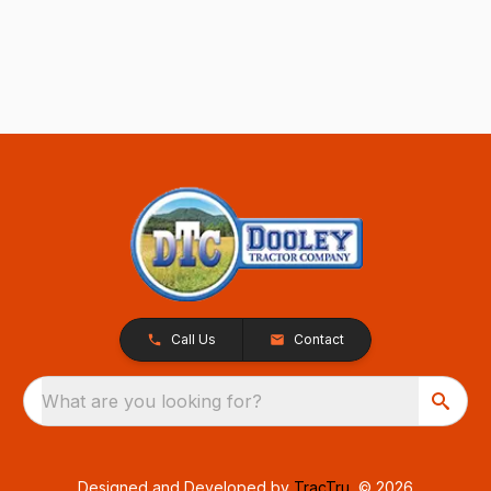
Call Us
Contact
What are you looking for?
Designed and Developed by
TracTru
, © 2026