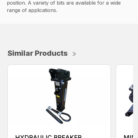
position. A variety of bits are available for a wide
range of applications.
Similar Products
HYDRAULIC BREAKER
MIN