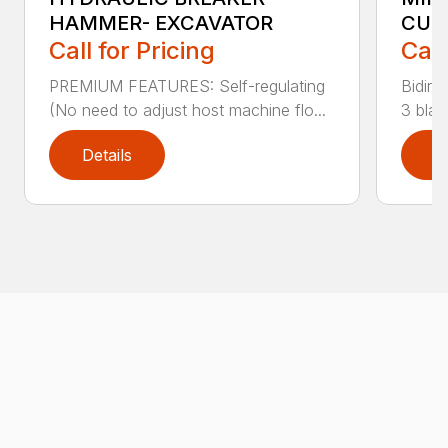
HAMMER- EXCAVATOR
CUT
Call for Pricing
Call
PREMIUM FEATURES: Self-regulating
Bidire
(No need to adjust host machine flo...
3 blad
Details
D