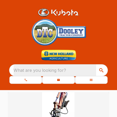
What are you looking for?