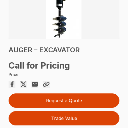
AUGER – EXCAVATOR
Call for Pricing
Price
Request a Quote
Trade Value