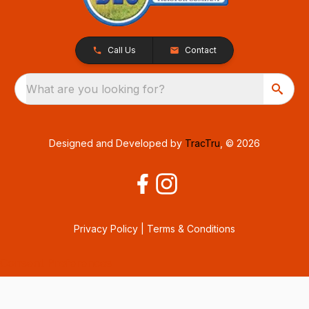
Call Us
Contact
What are you looking for?
Designed and Developed by
TracTru
, © 2026
Privacy Policy
|
Terms & Conditions
Consent Preferences