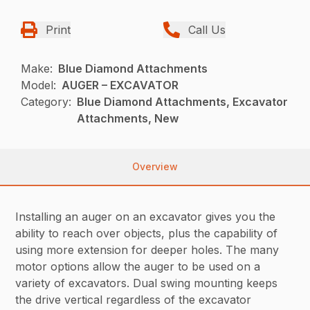
Print
Call Us
Make:
Blue Diamond Attachments
Model:
AUGER – EXCAVATOR
Category:
Blue Diamond Attachments, Excavator
Attachments, New
Overview
Installing an auger on an excavator gives you the
ability to reach over objects, plus the capability of
using more extension for deeper holes. The many
motor options allow the auger to be used on a
variety of excavators. Dual swing mounting keeps
the drive vertical regardless of the excavator