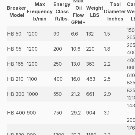
Max
Max
Energy
Tool
Car
Breaker
Oil
Weight
Frequency
Class
Diameter
We
Model
Flow
LBS
b/min
ft/lbs.
Inches
L
GPM*
150
HB 50
1200
90
6.6
132
1.5
26
265
HB 95
1200
200
10.6
220
1.8
40
40
HB 165
1200
250
13.0
363
2.2
66
610
HB 210
1100
400
16.0
463
2.5
83
835
HB 300
1000
550
21.2
661
2.9
121
14
HB 400
900
750
29.2
904
3.1
–
20
17