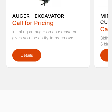
AUGER – EXCAVATOR
MIN
Call for Pricing
CUT
Call
Installing an auger on an excavator
gives you the ability to reach ove...
Bidire
3 blad
Details
D