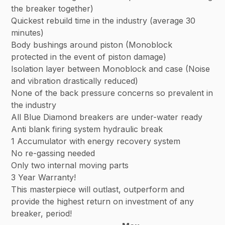
the breaker together)
Quickest rebuild time in the industry (average 30
minutes)
Body bushings around piston (Monoblock
protected in the event of piston damage)
Isolation layer between Monoblock and case (Noise
and vibration drastically reduced)
None of the back pressure concerns so prevalent in
the industry
All Blue Diamond breakers are under-water ready
Anti blank firing system hydraulic break
1 Accumulator with energy recovery system
No re-gassing needed
Only two internal moving parts
3 Year Warranty!
This masterpiece will outlast, outperform and
provide the highest return on investment of any
breaker, period!