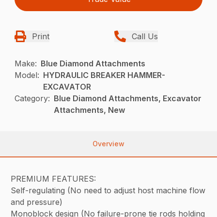
Print
Call Us
Make:
Blue Diamond Attachments
Model:
HYDRAULIC BREAKER HAMMER-
EXCAVATOR
Category:
Blue Diamond Attachments, Excavator
Attachments, New
Overview
PREMIUM FEATURES:
Self-regulating (No need to adjust host machine flow
and pressure)
Monoblock design (No failure-prone tie rods holding