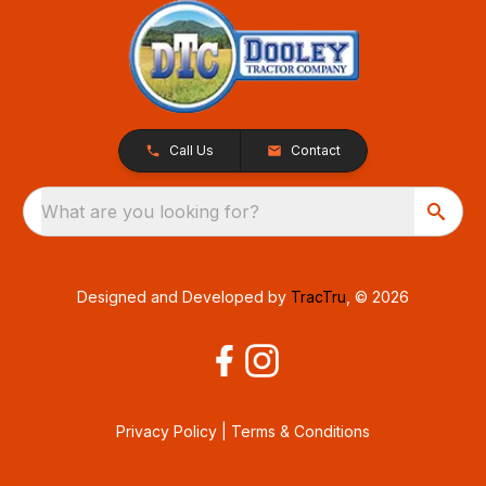
Call Us
Contact
What are you looking for?
Designed and Developed by
TracTru
, © 2026
Privacy Policy
|
Terms & Conditions
Consent Preferences