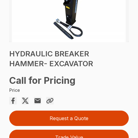
HYDRAULIC BREAKER
HAMMER- EXCAVATOR
Call for Pricing
Price
Request a Quote
Trade Value