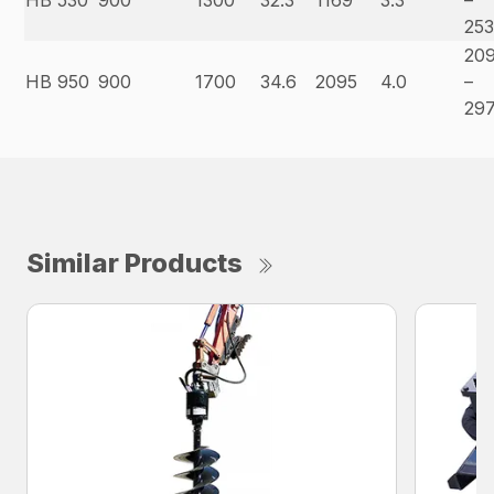
HB 530
900
1300
32.3
1169
3.3
–
25
20
HB 950
900
1700
34.6
2095
4.0
–
29
Similar Products