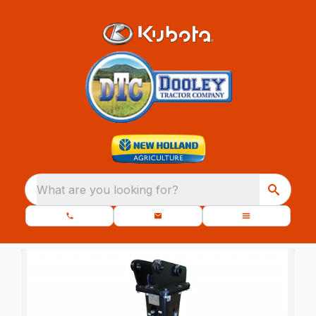
What are you looking for?