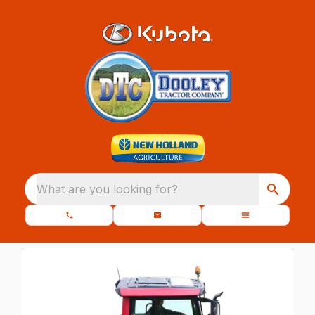
What are you looking for?