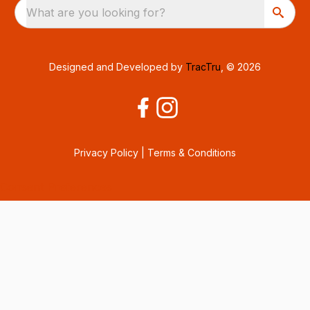
What are you looking for?
Designed and Developed by
TracTru
, © 2026
Privacy Policy
|
Terms & Conditions
Consent Preferences