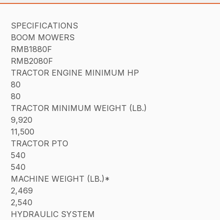
SPECIFICATIONS
BOOM MOWERS
RMB1880F
RMB2080F
TRACTOR ENGINE MINIMUM HP
80
80
TRACTOR MINIMUM WEIGHT (LB.)
9,920
11,500
TRACTOR PTO
540
540
MACHINE WEIGHT (LB.)*
2,469
2,540
HYDRAULIC SYSTEM