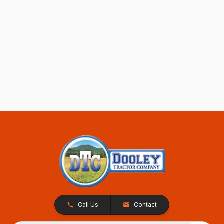
Call Us
Contact