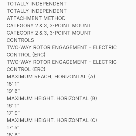
TOTALLY INDEPENDENT
TOTALLY INDEPENDENT
ATTACHMENT METHOD
CATEGORY 2 & 3, 3-POINT MOUNT
CATEGORY 2 & 3, 3-POINT MOUNT
CONTROLS
TWO-WAY ROTOR ENGAGEMENT – ELECTRIC
CONTROL (ERC)
TWO-WAY ROTOR ENGAGEMENT – ELECTRIC
CONTROL (ERC)
MAXIMUM REACH, HORIZONTAL (A)
18′ 1″
19′ 8″
MAXIMUM HEIGHT, HORIZONTAL (B)
16′ 1″
17′ 9″
MAXIMUM HEIGHT, HORIZONTAL (C)
17′ 5″
18′ 8″