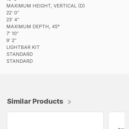
MAXIMUM HEIGHT, VERTICAL (D)
22′ 0″
23′ 4″
MAXIMUM DEPTH, 45°
7′ 10″
9′ 2″
LIGHTBAR KIT
STANDARD
STANDARD
Similar Products