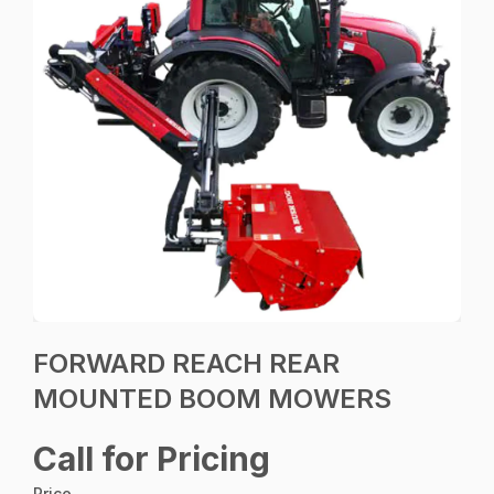
FORWARD REACH REAR
MOUNTED BOOM MOWERS
Call for Pricing
Price