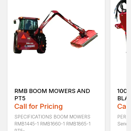
RMB BOOM MOWERS AND
100
PT5
BLA
Call for Pricing
Call
SPECIFICATIONS BOOM MOWERS
PERF
RMB1445-1 RMB1660-1 RMB1865-1
Series 
PT5-...