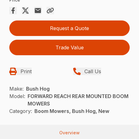
Request a Quote
Trade Value
Print
Call Us
Make:
Bush Hog
Model:
FORWARD REACH REAR MOUNTED BOOM
MOWERS
Category:
Boom Mowers, Bush Hog, New
Overview