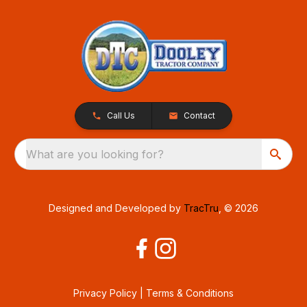
Call Us
Contact
What are you looking for?
Designed and Developed by
TracTru
, © 2026
Privacy Policy
|
Terms & Conditions