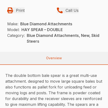
Print
Call Us
Make:
Blue Diamond Attachments
Model:
HAY SPEAR – DOUBLE
Category:
Blue Diamond Attachments, New, Skid
Steers
Overview
The double bottom bale spear is a great multi-use
attachment. designed to move large square bales but
also functions as pallet fork for unloading feed or
moving logs and posts. The frame is powder coated
for durability and the receiver sleeves are reinforced
to give maximum lifting capability. The spears are a