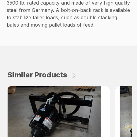
3500 lb. rated capacity and made of very high quality
steel from Germany. A bolt-on-back rack is available
to stabilize taller loads, such as double stacking
bales and moving pallet loads of feed.
Similar Products