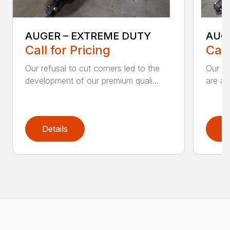
AUGER – EXTREME DUTY
AUG
Call for Pricing
Call
Our refusal to cut corners led to the
Our he
development of our premium quali...
are an
Details
D