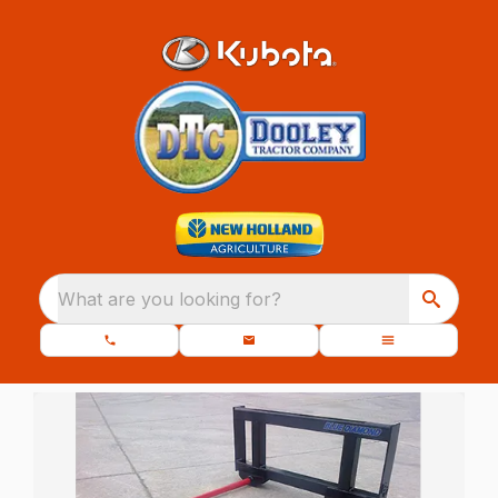
What are you looking for?