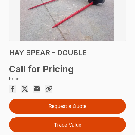
HAY SPEAR – DOUBLE
Call for Pricing
Price
Request a Quote
Trade Value