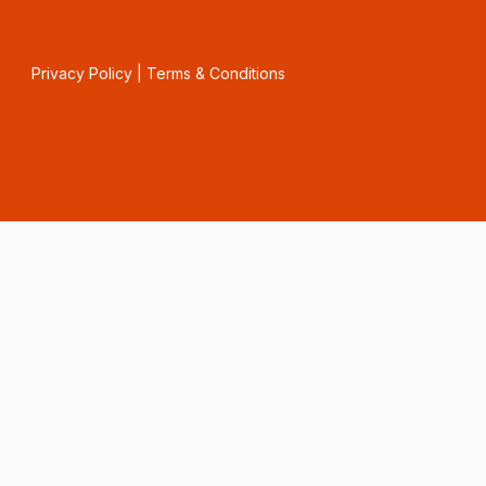
Privacy Policy
|
Terms & Conditions