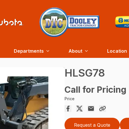
Departments
About
Location
HLSG78
Call for Pricing
Price
Request a Quote