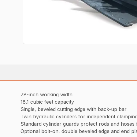
78-inch working width
18.1 cubic feet capacity
Single, beveled cutting edge with back-up bar
Twin hydraulic cylinders for independent clampin
Standard cylinder guards protect rods and hoses f
Optional bolt-on, double beveled edge and end pla