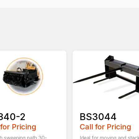
840-2
BS3044
 for Pricing
Call for Pricing
h sweeping path 30-
Ideal for moving and stac