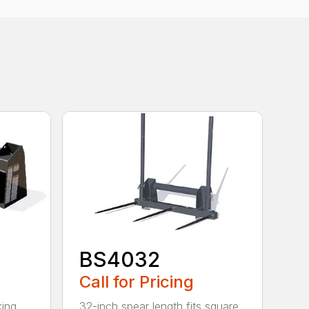
BS4032
Call for Pricing
king
32-inch spear length fits square