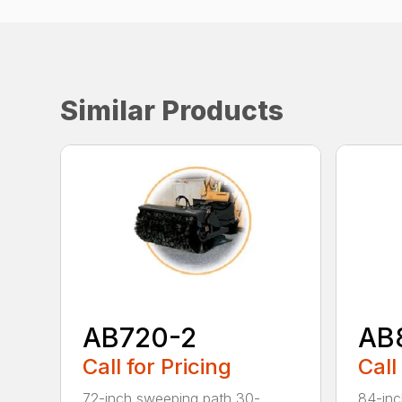
Similar Products
AB720-2
AB
Call for Pricing
Call
72-inch sweeping path 30-
84-inc