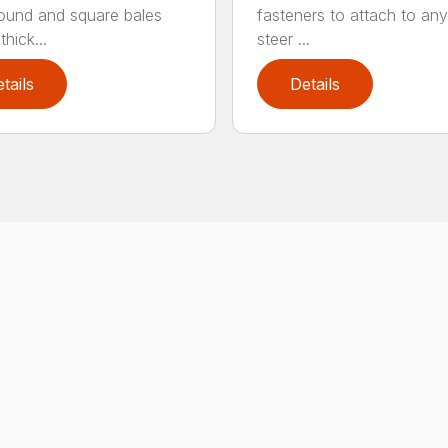
round and square bales
fasteners to attach to any
hick...
steer ...
tails
Details