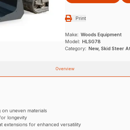
Print
Make:
Woods Equipment
Model:
HLSG78
Category:
New, Skid Steer 
Overview
g on uneven materials
or longevity
t extensions for enhanced versatility