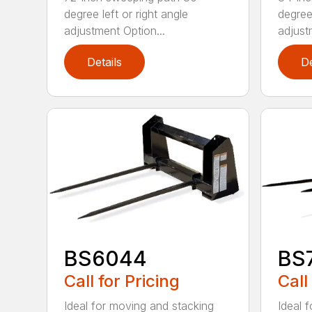
degree left or right angle
degree 
adjustment Option...
adjust
Details
De
BS6044
BS
Call for Pricing
Call
Ideal for moving and stacking
Ideal 