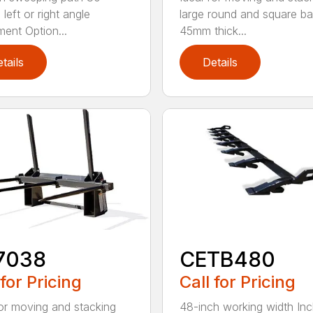
left or right angle
large round and square ba
ment Option...
45mm thick...
tails
Details
7038
CETB480
 for Pricing
Call for Pricing
for moving and stacking
48-inch working width Inc