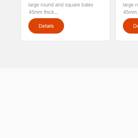
large round and square bales
large 
45mm thick...
45mm t
Details
De