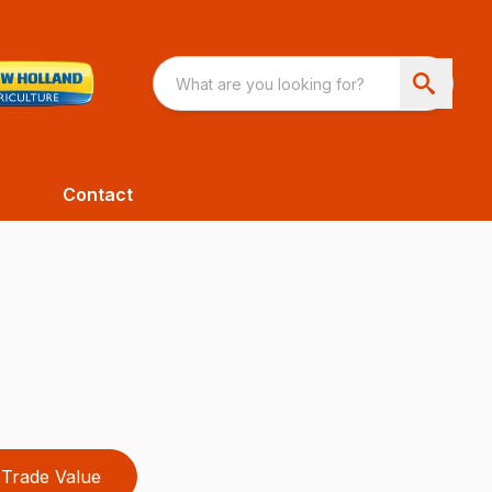
Contact
Trade Value