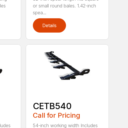
les
or small round bales. 1.42-inch
spea...
Details
CETB540
Call for Pricing
ludes
54-inch working width Includes