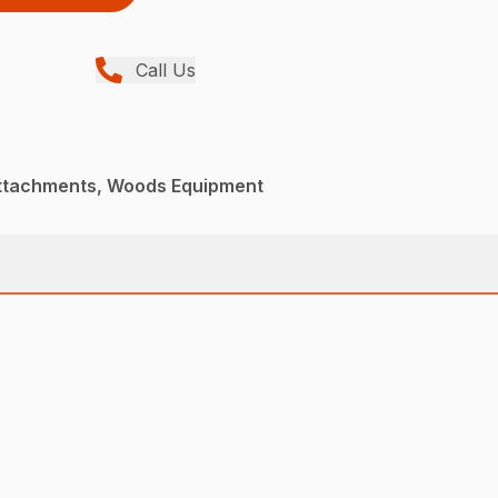
Call Us
Attachments, Woods Equipment