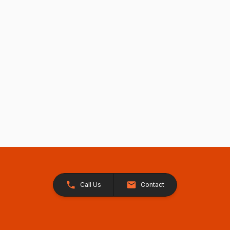
Call Us
Contact