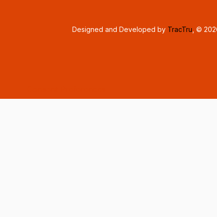
Designed and Developed by
TracTru
, © 20
Consent Preferences