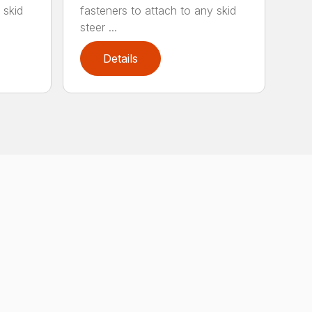
 skid
fasteners to attach to any skid
steer ...
Details