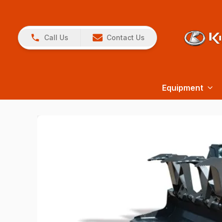
Call Us
Contact Us
Equipment