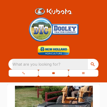
What are you looking for?