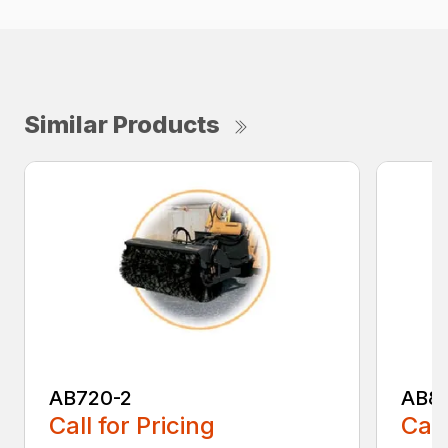
Similar Products
AB720-2
AB8
Call for Pricing
Call