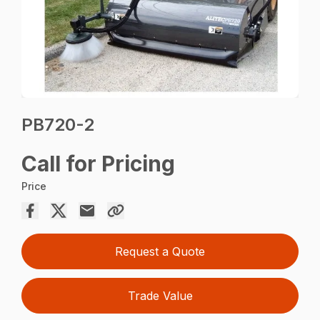
PB720-2
Call for Pricing
Price
Request a Quote
Trade Value