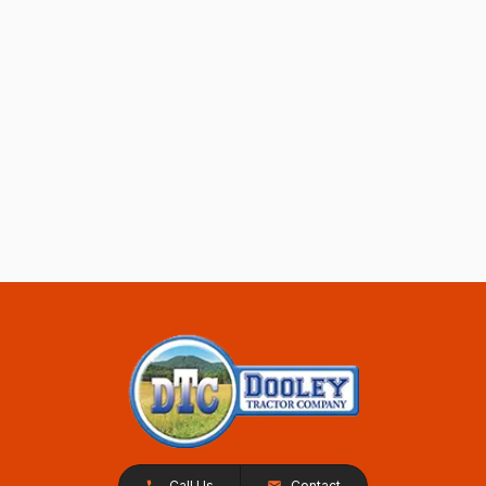
Call Us
Contact