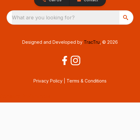
What are you looking for?
Designed and Developed by
TracTru
, © 2026
Privacy Policy
|
Terms & Conditions
Consent Preferences