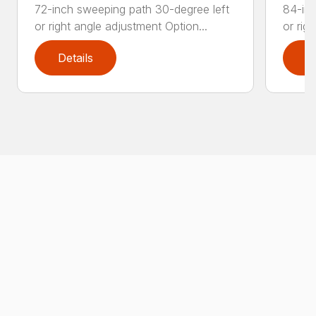
72-inch sweeping path 30-degree left
84-inc
or right angle adjustment Option...
or rig
Details
D