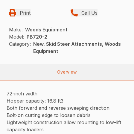
Print
Call Us
Make:
Woods Equipment
Model:
PB720-2
Category:
New, Skid Steer Attachments, Woods
Equipment
Overview
72-inch width
Hopper capacity: 16.8 ft3
Both forward and reverse sweeping direction
Bolt-on cutting edge to loosen debris
Lightweight construction allow mounting to low-lift
capacity loaders