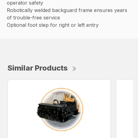
operator safety
Robotically welded backguard frame ensures years
of trouble-free service
Optional foot step for right or left entry
Similar Products