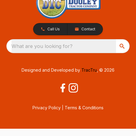
Call Us
Contact
What are you looking for?
Designed and Developed by
TracTru
, © 2026
Privacy Policy
|
Terms & Conditions
Consent Preferences