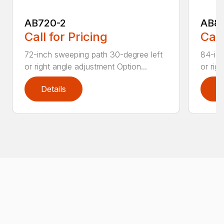
AB720-2
AB8
Call for Pricing
Call
72-inch sweeping path 30-degree left
84-inc
or right angle adjustment Option...
or rig
Details
D