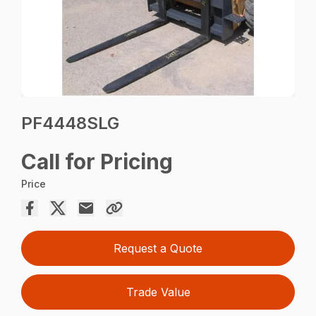
PF4448SLG
Call for Pricing
Price
Request a Quote
Trade Value