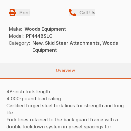
Print
Call Us
Make:
Woods Equipment
Model:
PF4448SLG
Category:
New, Skid Steer Attachments, Woods
Equipment
Overview
48-inch fork length
4,000-pound load rating
Certified forged steel fork tines for strength and long
life
Fork tines retained to the back guard frame with a
double lockdown system in preset spacings for