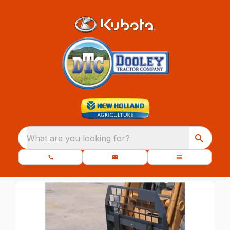
What are you looking for?