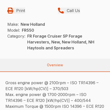
Print
Call Us
Make:
New Holland
Model:
FR550
Category:
FR Forage Cruiser SP Forage
Harvesters, New, New Holland, NH
Haytools and Spreaders
Overview
Gross engine power @ 2100rpm – ISO TR14396 –
ECE R120 [kW/hp(CV)] – 370/503
Max. engine power @ 1700-2000rpm – ISO
TR14396 – ECE R120 [kW/hp(CV)] – 400/544
Maximum Torque @ 1500rpm ISO 14396 – ECE R120