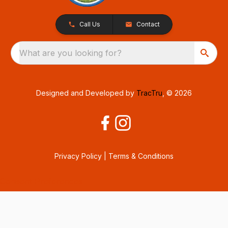
Call Us
Contact
What are you looking for?
Designed and Developed by
TracTru
, © 2026
Privacy Policy
|
Terms & Conditions
Consent Preferences