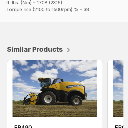
ft. lbs. (Nm) – 1708 (2316)
Torque rise (2100 to 1500rpm) % – 38
Similar Products
FR480
FR6