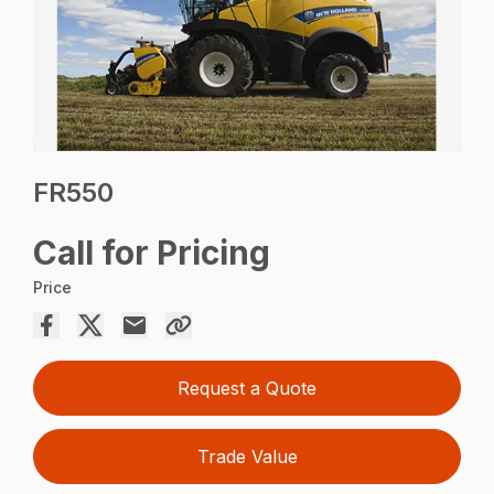
FR550
Call for Pricing
Price
Request a Quote
Trade Value