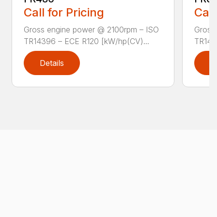
Call for Pricing
Call
Gross engine power @ 2100rpm – ISO
Gross
TR14396 – ECE R120 [kW/hp(CV)...
TR143
Details
D