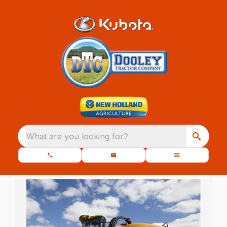
What are you looking for?