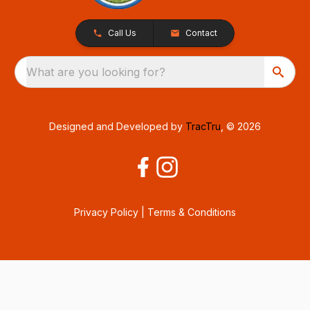
Call Us
Contact
What are you looking for?
Designed and Developed by
TracTru
, © 2026
Privacy Policy
|
Terms & Conditions
Consent Preferences