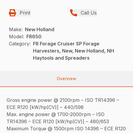
Print
Call Us
Make:
New Holland
Model:
FR650
Category:
FR Forage Cruiser SP Forage
Harvesters, New, New Holland, NH
Haytools and Spreaders
Overview
Gross engine power @ 2100rpm – ISO TR14396 –
ECE R120 [kW/hp(CV)] – 440/598
Max. engine power @ 1700-2000rpm – ISO
TR14396 – ECE R120 [kW/hp(CV)] – 480/653
Maximum Torque @ 1500rpm ISO 14396 – ECE R120