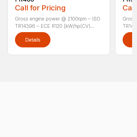
Call for Pricing
Call
Gross engine power @ 2100rpm – ISO
Gross
TR14396 – ECE R120 [kW/hp(CV)...
TR143
Details
D