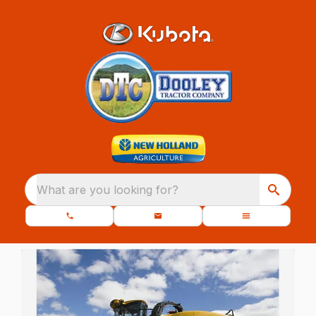
What are you looking for?