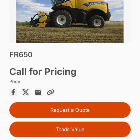
FR650
Call for Pricing
Price
Request a Quote
Trade Value