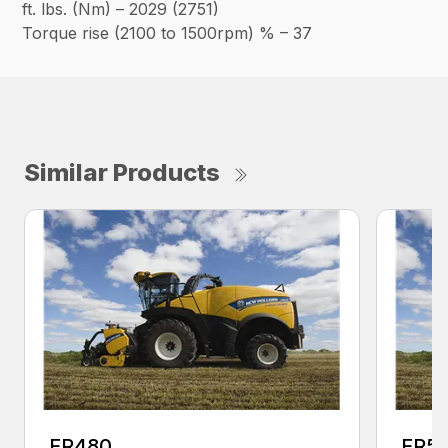
ft. lbs. (Nm) – 2029 (2751)
Torque rise (2100 to 1500rpm) % – 37
Similar Products
FR480
FR5